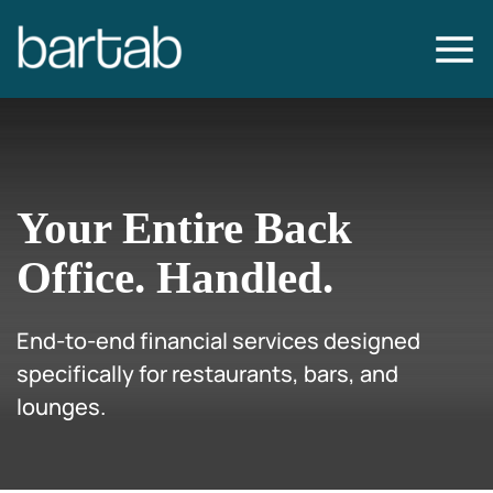
Your Entire Back
Office.
Handled.
End-to-end financial services designed
specifically for restaurants, bars, and
lounges.