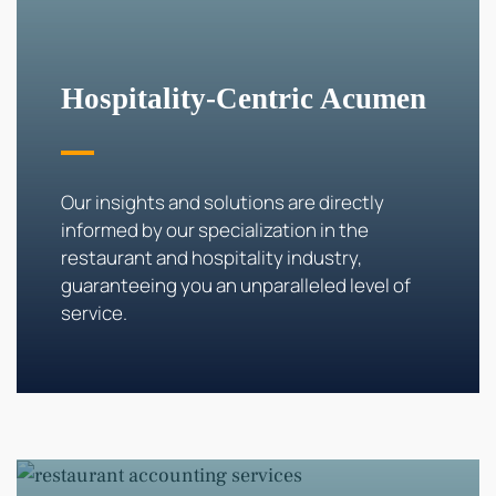
Hospitality-Centric Acumen
Our insights and solutions are directly
informed by our specialization in the
restaurant and hospitality industry,
guaranteeing you an unparalleled level of
service.