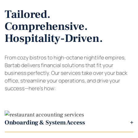
Tailored.
Comprehensive.
Hospitality-Driven.
From cozy bistros to high-octane nightlife empires,
Bartab delivers financial solutions that fit your
business perfectly. Our services take over your back
office, streamline your operations, and drive your
success—here’s how:
Onboarding & System Access
+