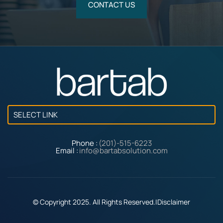
CONTACT US
SELECT LINK
Phone :
(201)-515-6223
Email :
info@bartabsolution.com
© Copyright 2025. All Rights Reserved.
|
Disclaimer