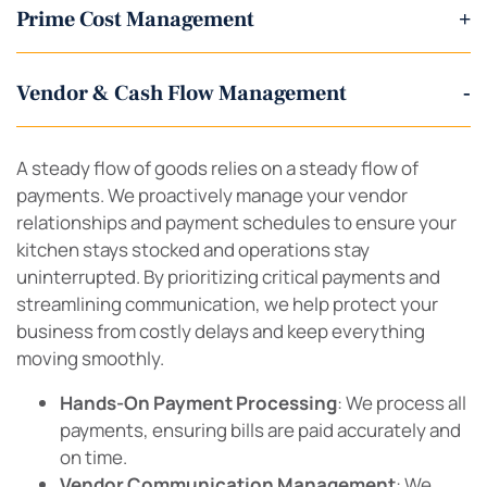
Prime Cost Management
+
Vendor & Cash Flow Management
-
A steady flow of goods relies on a steady flow of
payments. We proactively manage your vendor
relationships and payment schedules to ensure your
kitchen stays stocked and operations stay
uninterrupted. By prioritizing critical payments and
streamlining communication, we help protect your
business from costly delays and keep everything
moving smoothly.
Hands-On Payment Processing
: We process all
payments, ensuring bills are paid accurately and
on time.
Vendor Communication Management
: We