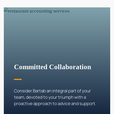
Committed Collaboration
Consider Bartab an integral part of your
team, devoted to your triumph with a
proactive approach to advice and support.