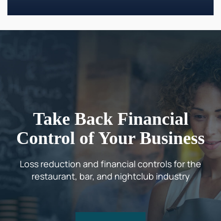
Take Back Financial
Control of Your Business
Loss reduction and financial controls for the
restaurant, bar, and nightclub industry