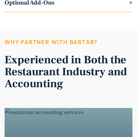
Optional Add-Ons
+
WHY PARTNER WITH BARTAB?
Experienced in Both the
Restaurant Industry and
Accounting