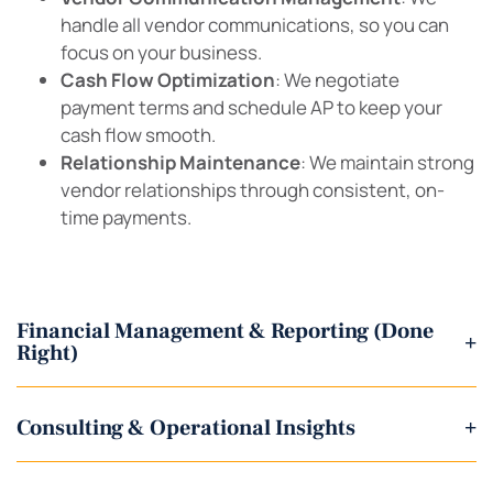
handle all vendor communications, so you can
focus on your business.
Cash Flow Optimization
: We negotiate
payment terms and schedule AP to keep your
cash flow smooth.
Relationship Maintenance
: We maintain strong
vendor relationships through consistent, on-
time payments.
Financial Management & Reporting (Done
+
Right)
Consulting & Operational Insights
+