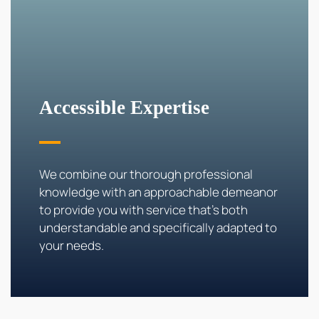
Accessible
Expertise
We combine our thorough professional
knowledge with an approachable demeanor
to provide you with service that's both
understandable and specifically adapted to
your needs.